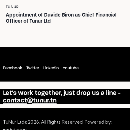
TUNUR
Appointment of Davide Biron as Chief Financial
Officer of Tunur Ltd
Facebook
Twitter
Linkedin
Youtube
Let's work together,
just drop us a line -
contact@tunur.tn
TuNur Ltd©2026. All Rights Reserved. Powered by:
web
design
.