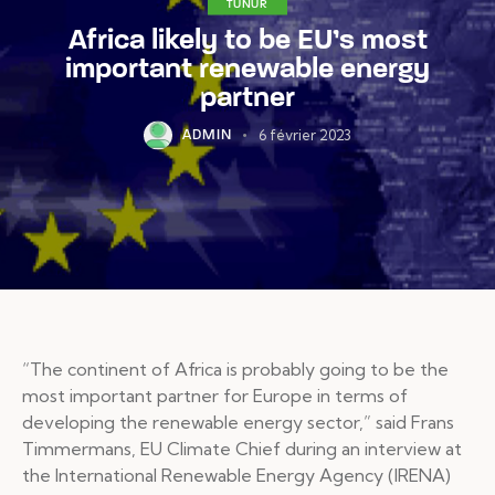
TUNUR
Africa likely to be EU’s most
important renewable energy
partner
6 février 2023
ADMIN
“The continent of Africa is probably going to be the
most important partner for Europe in terms of
developing the renewable energy sector,” said Frans
Timmermans, EU Climate Chief during an interview at
the International Renewable Energy Agency (IRENA)