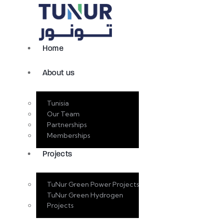
Home
About us
Tunisia
Our Team
Partnerships
Memberships
Projects
TuNur Green Power Projects
TuNur Green Hydrogen
Projects