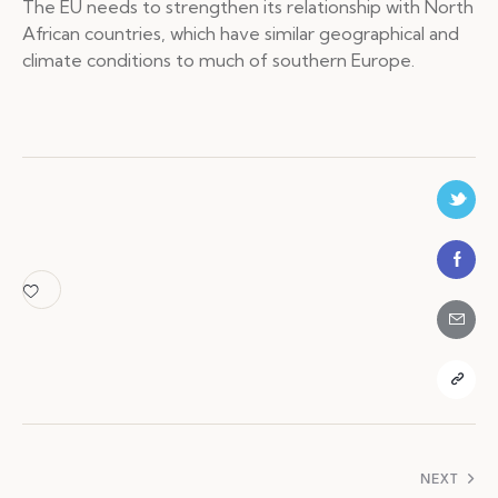
The EU needs to strengthen its relationship with North
African countries, which have similar geographical and
climate conditions to much of southern Europe.
Navigation
NEXT