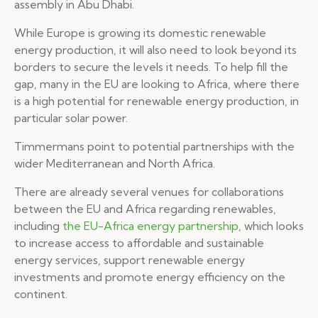
assembly in Abu Dhabi.
While Europe is growing its domestic renewable
energy production, it will also need to look beyond its
borders to secure the levels it needs. To help fill the
gap, many in the EU are looking to Africa, where there
is a high potential for renewable energy production, in
particular solar power.
Timmermans point to potential partnerships with the
wider Mediterranean and North Africa.
There are already several venues for collaborations
between the EU and Africa regarding renewables,
including
the EU-Africa energy partnership
, which looks
to increase access to affordable and sustainable
energy services, support renewable energy
investments and promote energy efficiency on the
continent.