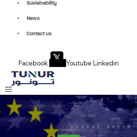
Sustainability
News
Contact us
Facebook
Youtube
Linkedin