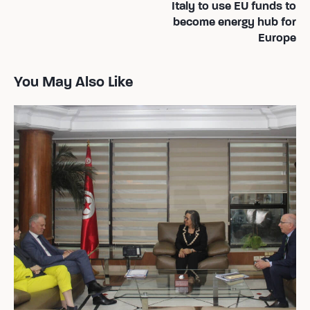
Italy to use EU funds to
de
become energy hub for
l’article
Europe
You May Also Like