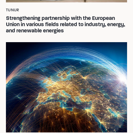
TUNUR
Strengthening partnership with the European
Union in various fields related to industry, energy,
and renewable energies