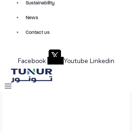
Sustainability
News
Contact us
Facebook
Youtube
Linkedin