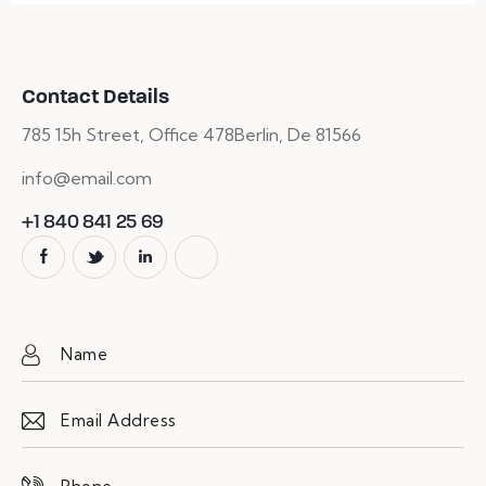
Contact Details
785 15h Street, Office 478
Berlin, De 81566
info@email.com
+1 840 841 25 69