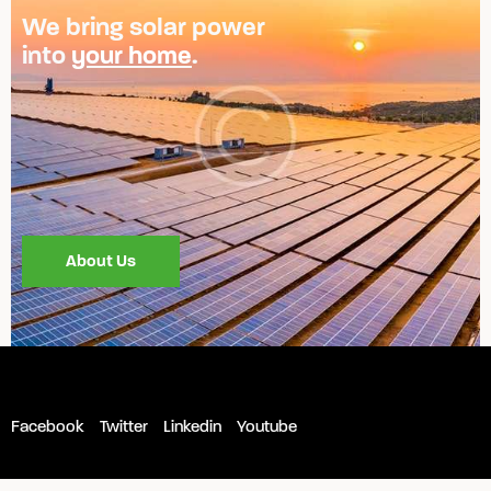
We bring solar power
into
your home
.
About Us
Facebook
Twitter
Linkedin
Youtube