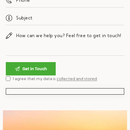
I agree that my data is
collected and stored
.