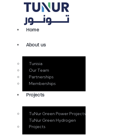
Home
About us
Tunisia
Our Team
Partnerships
Memberships
Projects
TuNur Green Power Projects
TuNur Green Hydrogen
Projects